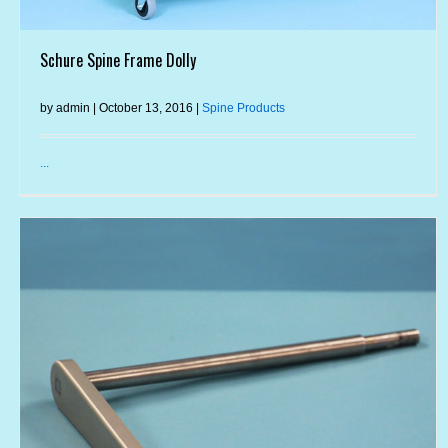
Schure Spine Frame Dolly
by admin | October 13, 2016 |
Spine Products
...