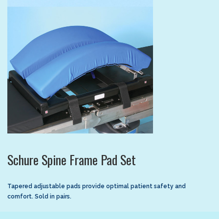
Schure Spine Frame Pad Set
Tapered adjustable pads provide optimal patient safety and
comfort. Sold in pairs.