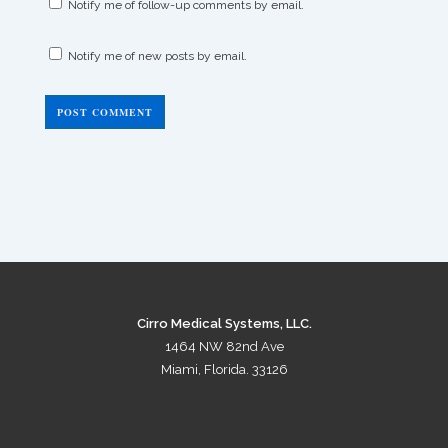
Notify me of follow-up comments by email.
Notify me of new posts by email.
Cirro Medical Systems, LLC.
1464 NW 82nd Ave
Miami, Florida. 33126