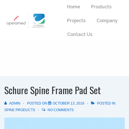
↓
Main
Home
Products
Skip
Navigation
to
Projects
Company
Main
Content
Contact Us
Schure Spine Frame Pad Set
ADMIN
POSTED ON
OCTOBER 13, 2016
POSTED IN
SPINE PRODUCTS
NO COMMENTS