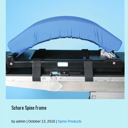
Schure Spine Frame
by admin | October 13, 2016 |
Spine Products