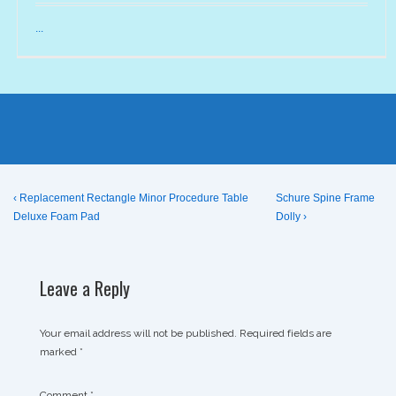
...
Post
Previous
Next
‹ Replacement Rectangle Minor Procedure Table
Schure Spine Frame
Post
Post
Deluxe Foam Pad
Dolly ›
navigation
is
is
Leave a Reply
Your email address will not be published.
Required fields are
marked
*
Comment
*