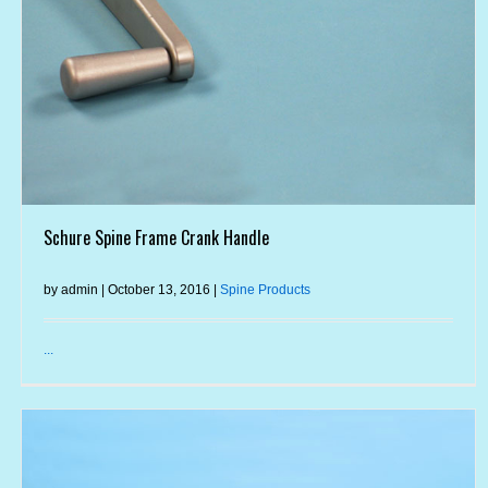
Schure Spine Frame Crank Handle
by admin | October 13, 2016 |
Spine Products
...