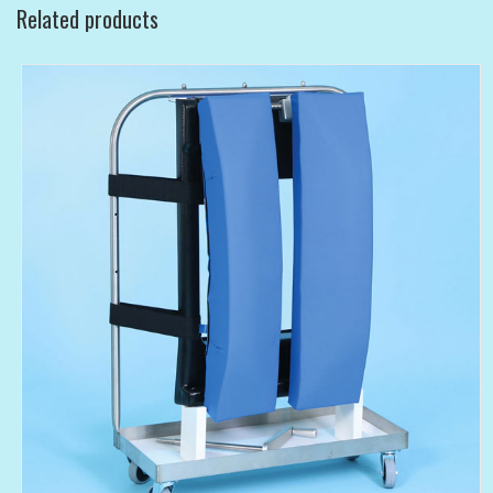
Related products