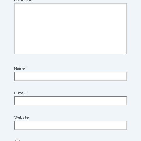
Name
*
E-mail
*
Website