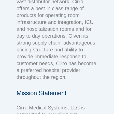
vast distributor network, Cirro
offers a best in class range of
products for operating room
infrastructure and integration, ICU
and hospitalization rooms and for
day to day operations. Given its
strong supply chain, advantageous
pricing structure and ability to
provide immediate response to
customer needs, Cirro has become
a preferred hospital provider
throughout the region.
Mission Statement
Cirro Medical Systems, LLC is