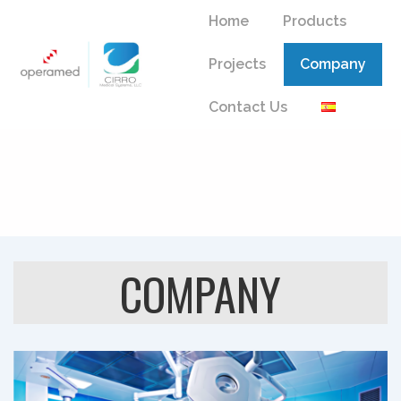
↓
Main
Home
Products
Skip
Navigation
to
Projects
Company
Main
Content
Contact Us
COMPANY