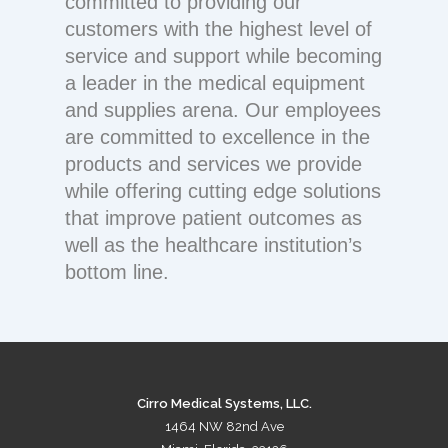
committed to providing our
customers with the highest level of
service and support while becoming
a leader in the medical equipment
and supplies arena. Our employees
are committed to excellence in the
products and services we provide
while offering cutting edge solutions
that improve patient outcomes as
well as the healthcare institution’s
bottom line.
Cirro Medical Systems, LLC.
1464 NW 82nd Ave