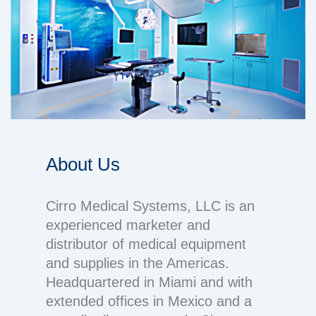
About Us
Cirro Medical Systems, LLC is an
experienced marketer and
distributor of medical equipment
and supplies in the Americas.
Headquartered in Miami and with
extended offices in Mexico and a