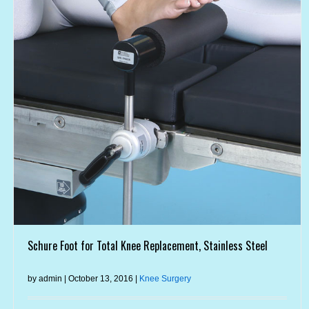
Schure Foot for Total Knee Replacement, Stainless Steel
by admin | October 13, 2016 |
Knee Surgery