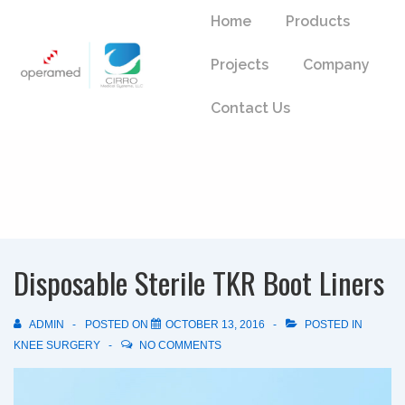
↓
Main
Home
Products
Skip
Navigation
to
Projects
Company
Main
Content
Contact Us
Disposable Sterile TKR Boot Liners
ADMIN
POSTED ON
OCTOBER 13, 2016
POSTED IN
KNEE SURGERY
NO COMMENTS