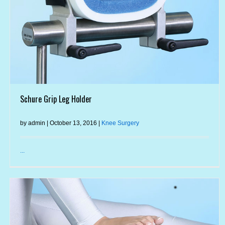
Schure Grip Leg Holder
by admin | October 13, 2016 |
Knee Surgery
...