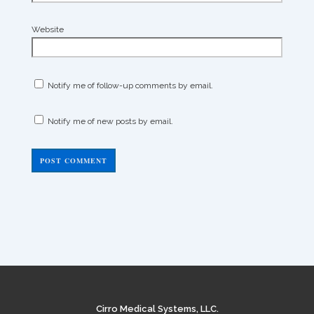
Website
Notify me of follow-up comments by email.
Notify me of new posts by email.
Cirro Medical Systems, LLC.