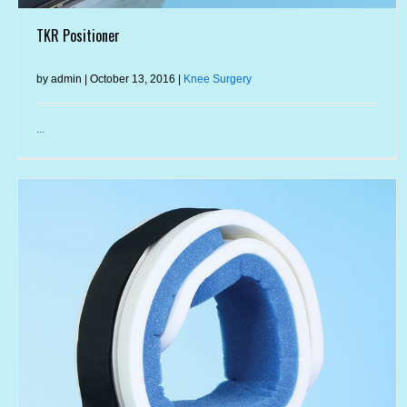
TKR Positioner
by admin | October 13, 2016 |
Knee Surgery
...