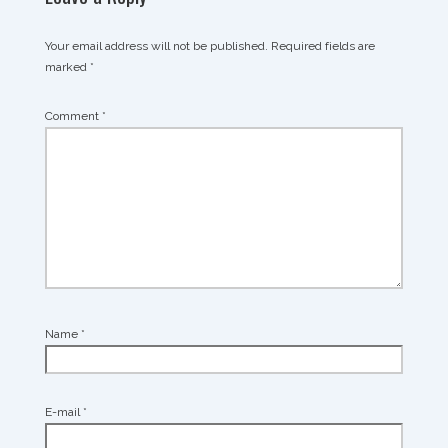
Your email address will not be published.
Required fields are
marked
*
Comment
*
Name
*
E-mail
*