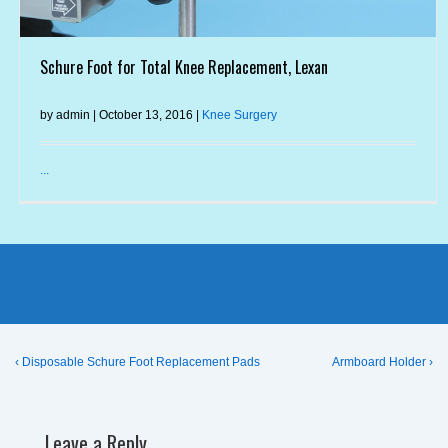
Schure Foot for Total Knee Replacement, Lexan
by admin | October 13, 2016 |
Knee Surgery
...
Post
Previous
Next
‹ Disposable Schure Foot Replacement Pads
Armboard Holder ›
Post
Post
navigation
is
is
Leave a Reply