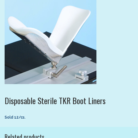
Disposable Sterile TKR Boot Liners
Sold 12/cs.
Related products