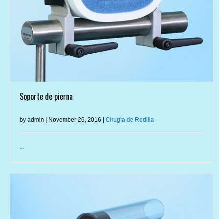
Soporte de pierna
by admin | November 26, 2016 |
Cirugía de Rodilla
...