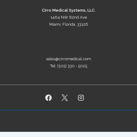
Cirro Medical Systems, LLC.
1464 NW 82nd Ave
Miami, Florida. 33126
sales@cirromedical.com
Tel: (305) 330 - 5025