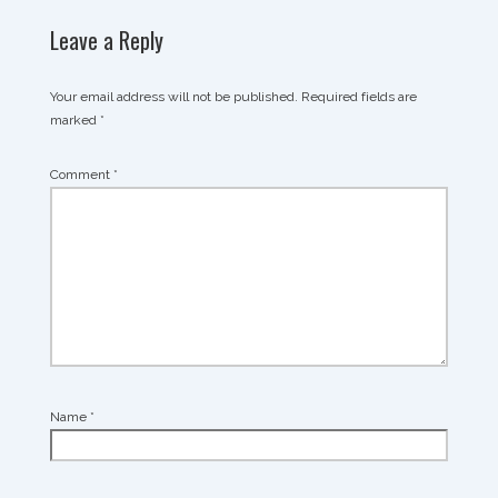
Leave a Reply
Your email address will not be published.
Required fields are
marked
*
Comment
*
Name
*