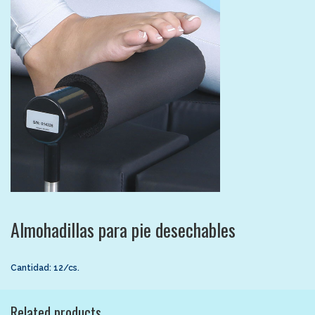
Almohadillas para pie desechables
Cantidad: 12/cs.
Related products