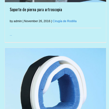
Soporte de pierna para artroscopia
by admin | November 26, 2016 |
Cirugía de Rodilla
...