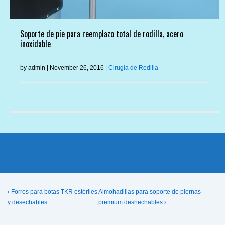
Soporte de pie para reemplazo total de rodilla, acero
inoxidable
by admin | November 26, 2016 |
Cirugía de Rodilla
...
Post
Previous
Next
‹ Forros para botas TKR estériles
Almohadillas para soporte de piernas
Post
Post
y desechables
premium deshechables ›
navigation
is
is