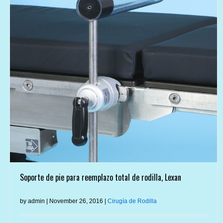
Soporte de pie para reemplazo total de rodilla, Lexan
by admin | November 26, 2016 |
Cirugía de Rodilla