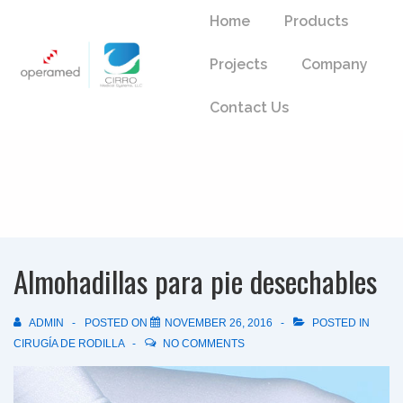
↓
Main
Home
Products
Skip
Navigation
to
Projects
Company
Main
Content
Contact Us
Almohadillas para pie desechables
ADMIN
POSTED ON
NOVEMBER 26, 2016
POSTED IN
CIRUGÍA DE RODILLA
NO COMMENTS