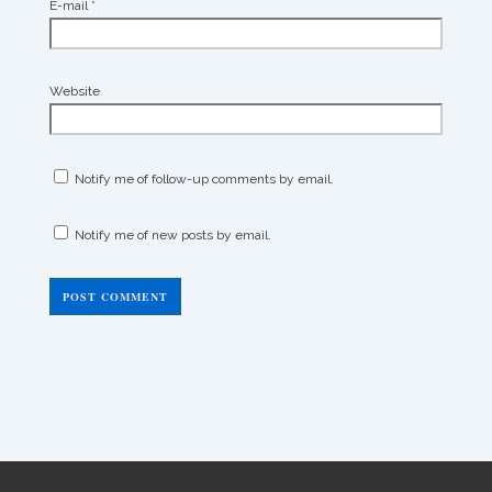
E-mail
*
Website
Notify me of follow-up comments by email.
Notify me of new posts by email.