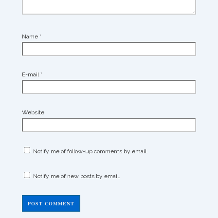
Name
*
E-mail
*
Website
Notify me of follow-up comments by email.
Notify me of new posts by email.