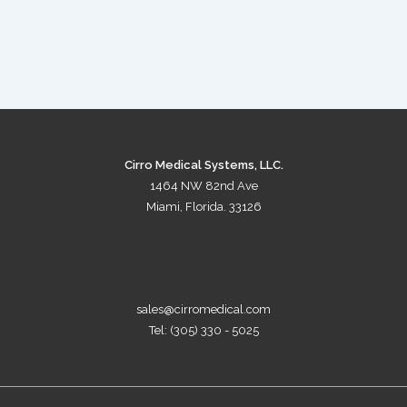
Cirro Medical Systems, LLC.
1464 NW 82nd Ave
Miami, Florida. 33126
sales@cirromedical.com
Tel: (305) 330 - 5025