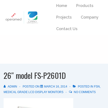
↓
Main
Home
Products
Skip
Navigation
to
Projects
Company
Main
Content
Contact Us
26″ model FS-P2601D
ADMIN
POSTED ON
MARCH 16, 2014
POSTED IN
FSN
,
MEDICAL GRADE LCD DISPLAY MONITORS
NO COMMENTS