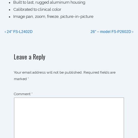
Built to last, rugged aluminum housing
Calibrated to clinical color
Image pan, zoom, freeze, picture-in-picture
Post
Previous
Next
‹ 24″ FS-L2402D
26″ – model FS-P2602D ›
Post
Post
navigation
is
is
Leave a Reply
Your email address will not be published.
Required fields are
marked
*
Comment
*