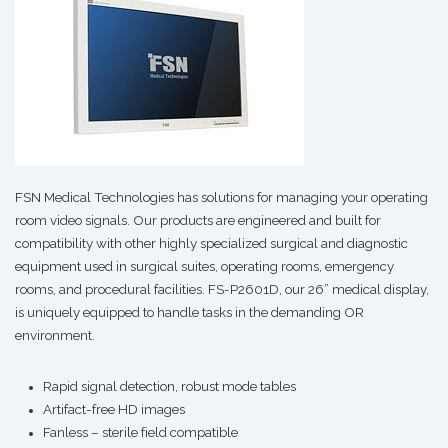
FSN Medical Technologies has solutions for managing your operating
room video signals. Our products are engineered and built for
compatibility with other highly specialized surgical and diagnostic
equipment used in surgical suites, operating rooms, emergency
rooms, and procedural facilities. FS-P2601D, our 26” medical display,
is uniquely equipped to handle tasks in the demanding OR
environment.
Rapid signal detection, robust mode tables
Artifact-free HD images
Fanless – sterile field compatible