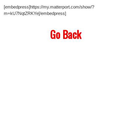
[embedpress]https://my.matterport.com/show/?
m=kU7NqtZRKYe[/embedpress]
Go Back